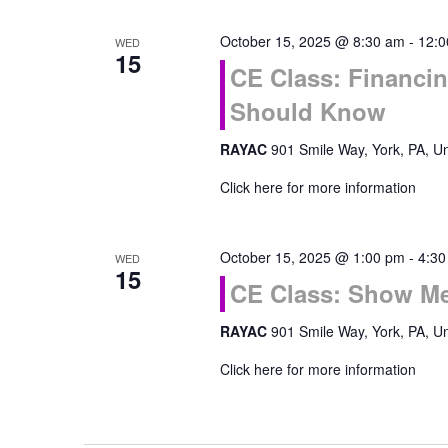
October 15, 2025 @ 8:30 am
-
12:0
WED
15
CE Class: Financi
Should Know
RAYAC
901 Smile Way, York, PA, Un
Click here for more information
October 15, 2025 @ 1:00 pm
-
4:30
WED
15
CE Class: Show Me
RAYAC
901 Smile Way, York, PA, Un
Click here for more information