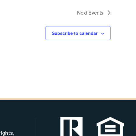
Next
Events
Subscribe to calendar
rights,