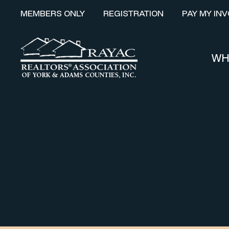
MEMBERS ONLY
REGISTRATION
PAY MY INV
WH