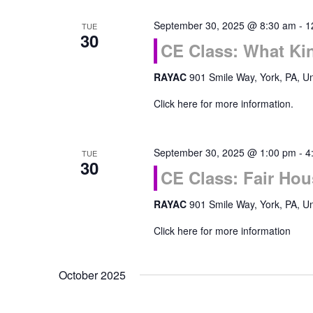
September 30, 2025 @ 8:30 am
-
1
TUE
30
CE Class: What Ki
RAYAC
901 Smile Way, York, PA, Un
Click here for more information.
September 30, 2025 @ 1:00 pm
-
4
TUE
30
CE Class: Fair Hou
RAYAC
901 Smile Way, York, PA, Un
Click here for more information
October 2025