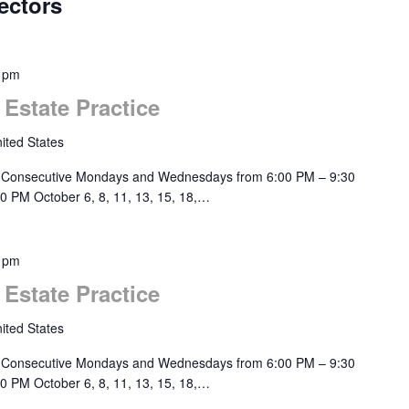
ectors
 pm
 Estate Practice
ited States
 Consecutive Mondays and Wednesdays from 6:00 PM – 9:30
0 PM October 6, 8, 11, 13, 15, 18,…
 pm
 Estate Practice
ited States
 Consecutive Mondays and Wednesdays from 6:00 PM – 9:30
0 PM October 6, 8, 11, 13, 15, 18,…