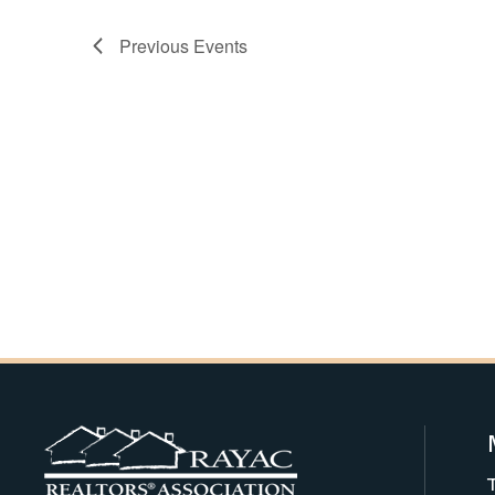
Previous
Events