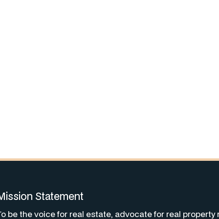
Mission Statement
To be the voice for real estate, advocate for real property 