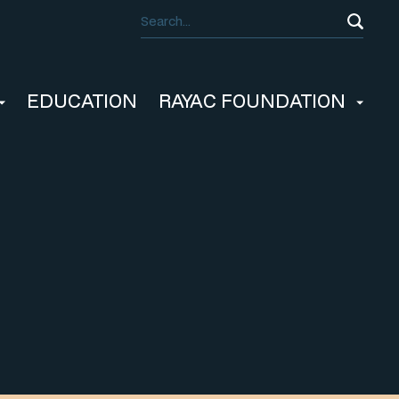
EDUCATION
RAYAC FOUNDATION