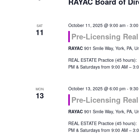
RAYAC Board of Dir
October 11, 2025 @ 9:00 am
-
3:00
SAT
11
Pre-Licensing Real
RAYAC
901 Smile Way, York, PA, Un
REAL ESTATE Practice (45 hours):
PM & Saturdays from 9:00 AM – 3:0
October 13, 2025 @ 6:00 pm
-
9:30
MON
13
Pre-Licensing Real
RAYAC
901 Smile Way, York, PA, Un
REAL ESTATE Practice (45 hours):
PM & Saturdays from 9:00 AM – 3:0