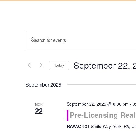
Events
Enter
Keyword.
Search
Search
September 22, 
for
Today
and
Events
Select
by
September 2025
date.
Keyword.
Views
September 22, 2025 @ 6:00 pm
-
9
MON
Navigation
22
Pre-Licensing Rea
RAYAC
901 Smile Way, York, PA, Un