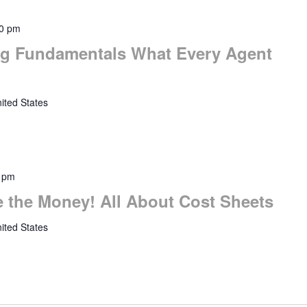
0 pm
ng Fundamentals What Every Agent
ited States
 pm
 the Money! All About Cost Sheets
ited States