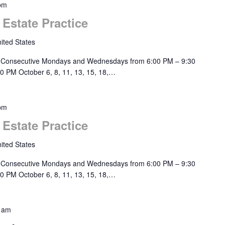
pm
 Estate Practice
ited States
 Consecutive Mondays and Wednesdays from 6:00 PM – 9:30
0 PM October 6, 8, 11, 13, 15, 18,…
pm
 Estate Practice
ited States
 Consecutive Mondays and Wednesdays from 6:00 PM – 9:30
0 PM October 6, 8, 11, 13, 15, 18,…
 am