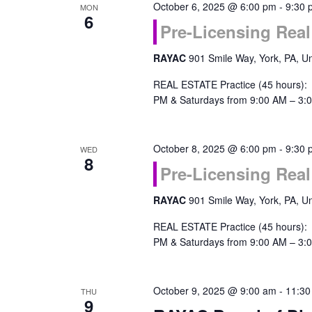
October 6, 2025 @ 6:00 pm
-
9:30 
MON
6
Pre-Licensing Real
RAYAC
901 Smile Way, York, PA, Un
REAL ESTATE Practice (45 hours):
PM & Saturdays from 9:00 AM – 3:0
October 8, 2025 @ 6:00 pm
-
9:30 
WED
8
Pre-Licensing Real
RAYAC
901 Smile Way, York, PA, Un
REAL ESTATE Practice (45 hours):
PM & Saturdays from 9:00 AM – 3:0
October 9, 2025 @ 9:00 am
-
11:30
THU
9