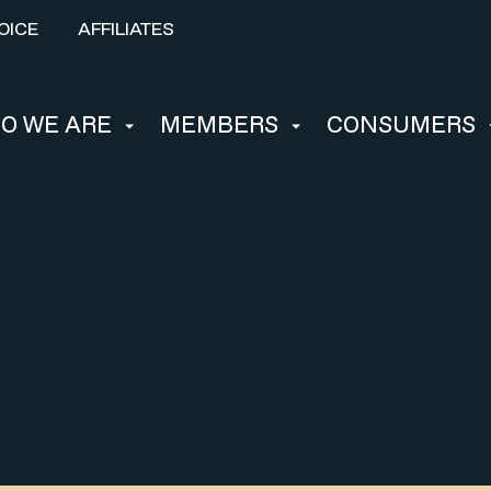
OICE
AFFILIATES
O WE ARE
MEMBERS
CONSUMERS