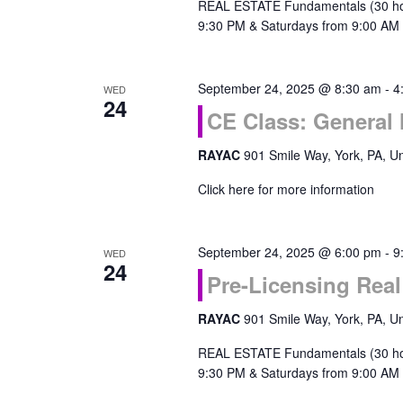
REAL ESTATE Fundamentals (30 ho
9:30 PM & Saturdays from 9:00 AM 
September 24, 2025 @ 8:30 am
-
4
WED
24
CE Class: General
RAYAC
901 Smile Way, York, PA, Un
Click here for more information
September 24, 2025 @ 6:00 pm
-
9
WED
24
Pre-Licensing Rea
RAYAC
901 Smile Way, York, PA, Un
REAL ESTATE Fundamentals (30 ho
9:30 PM & Saturdays from 9:00 AM 