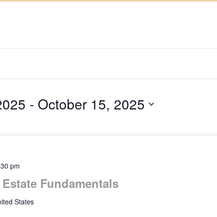
2025
 - 
October 15, 2025
:30 pm
l Estate Fundamentals
ited States