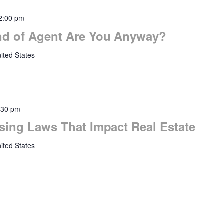
2:00 pm
nd of Agent Are You Anyway?
ited States
:30 pm
sing Laws That Impact Real Estate
ited States