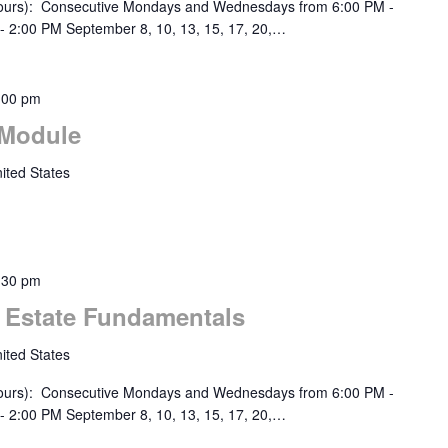
urs): Consecutive Mondays and Wednesdays from 6:00 PM -
- 2:00 PM September 8, 10, 13, 15, 17, 20,…
:00 pm
 Module
ited States
:30 pm
l Estate Fundamentals
ited States
urs): Consecutive Mondays and Wednesdays from 6:00 PM -
- 2:00 PM September 8, 10, 13, 15, 17, 20,…