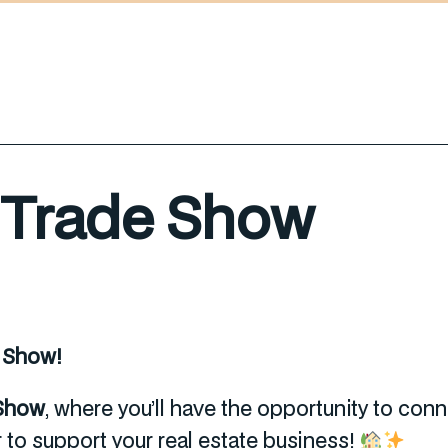
e Trade Show
e Show!
 Show
, where you’ll have the opportunity to con
r to support your real estate business!