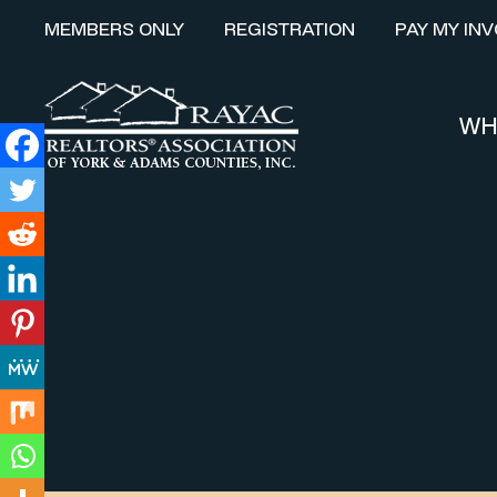
MEMBERS ONLY
REGISTRATION
PAY MY INV
WH