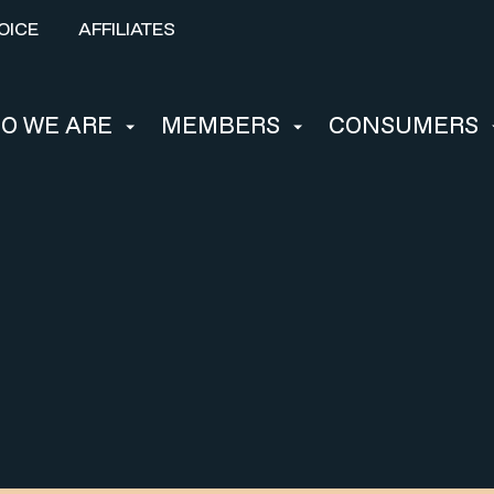
OICE
AFFILIATES
O WE ARE
MEMBERS
CONSUMERS