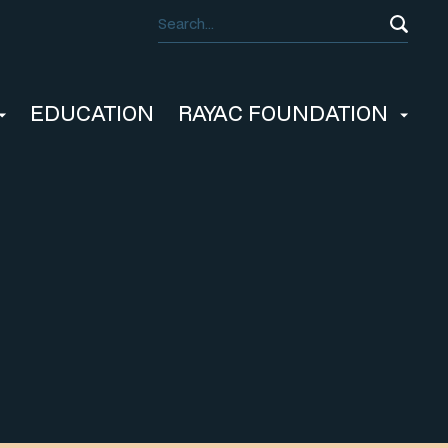
EDUCATION
RAYAC FOUNDATION