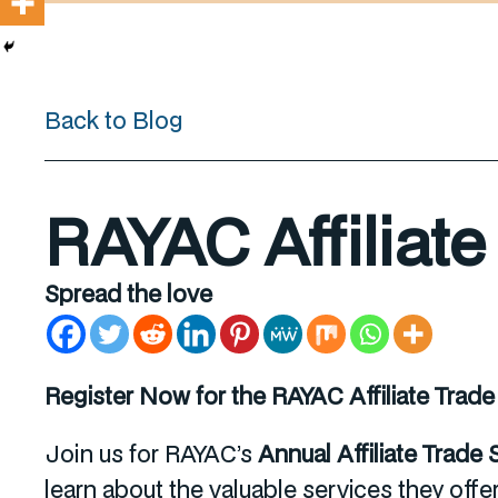
Back to Blog
RAYAC Affiliat
Spread the love
Register Now for the RAYAC Affiliate Trad
Join us for RAYAC’s
Annual Affiliate Trade
learn about the valuable services they offe