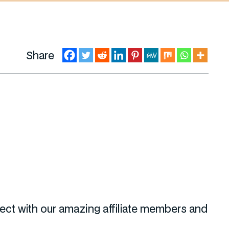
Share
nect with our amazing affiliate members and