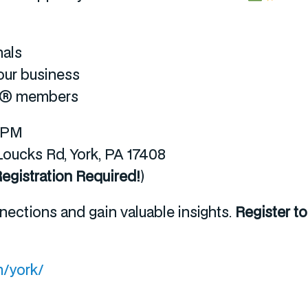
nals
our business
OR® members
0 PM
ucks Rd, York, PA 17408
egistration Required!
)
nections and gain valuable insights.
Register t
/york/