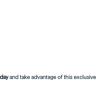
oday
and take advantage of this exclusive