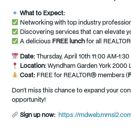
What to Expect:
Networking with top industry professio
Discovering services that can elevate y
A delicious
FREE lunch
for all REALT
Date:
Thursday, April 10
th
11:00 AM-1:3
Location:
Wyndham Garden York 2000 Lo
Cost:
FREE for REALTOR® members (
R
Don’t miss this chance to expand your con
opportunity!
Sign up now:
https://mdweb.mmsi2.com