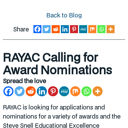
Back to Blog
Share
RAYAC Calling for
Award Nominations
Spread the love
RAYAC is looking for applications and
nominations for a variety of awards and the
Steve Snell Educational Excellence