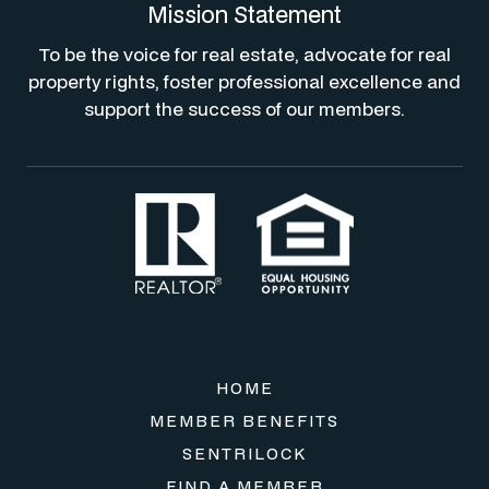
Mission Statement
To be the voice for real estate, advocate for real
property rights, foster professional excellence and
support the success of our members.
HOME
MEMBER BENEFITS
SENTRILOCK
FIND A MEMBER