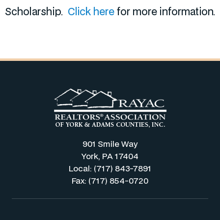
Scholarship.
Click here
for more information.
901 Smile Way
York, PA 17404
Local: (717) 843-7891
Fax: (717) 854-0720