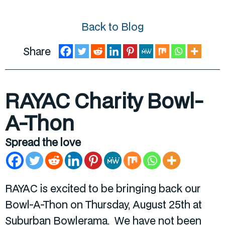
Back to Blog
Share
RAYAC Charity Bowl-
A-Thon
Spread the love
RAYAC is excited to be bringing back our
Bowl-A-Thon on Thursday, August 25
th
at
Suburban Bowlerama. We have not been