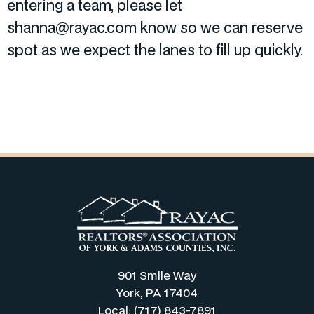
entering a team, please let
shanna@rayac.com know so we can reserve
spot as we expect the lanes to fill up quickly.
901 Smile Way
York, PA 17404
Local: (717) 843-7891