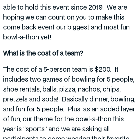
able to hold this event since 2019. We are
hoping we can count on you to make this
come back event our biggest and most fun
bowl-a-thon yet!
What is the cost of a team?
The cost of a 5-person team is $200. It
includes two games of bowling for 5 people,
shoe rentals, balls, pizza, nachos, chips,
pretzels and soda! Basically dinner, bowling,
and fun for 5 people. Plus, as an added layer
of fun, our theme for the bowl-a-thon this
year is “sports” and we are asking all
participants to come wearing their favorite