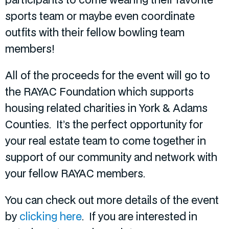
sports team or maybe even coordinate
outfits with their fellow bowling team
members!
All of the proceeds for the event will go to
the RAYAC Foundation which supports
housing related charities in York & Adams
Counties. It’s the perfect opportunity for
your real estate team to come together in
support of our community and network with
your fellow RAYAC members.
You can check out more details of the event
by
clicking here
. If you are interested in