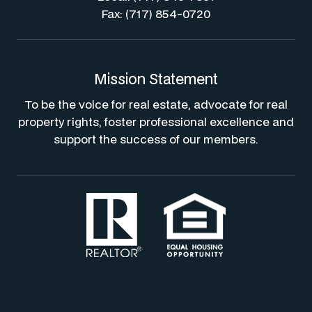
Fax: (717) 854-0720
Mission Statement
To be the voice for real estate, advocate for real
property rights, foster professional excellence and
support the success of our members.