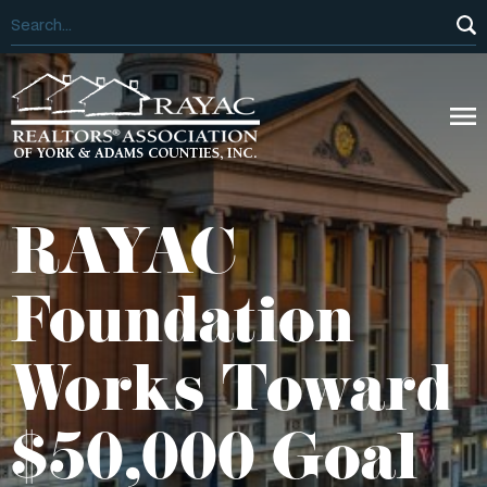
RAYAC
Foundation
Works Toward
$50,000 Goal