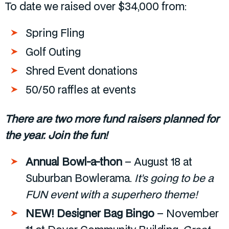
To date we raised over $34,000 from:
Spring Fling
Golf Outing
Shred Event donations
50/50 raffles at events
There are two more fund raisers planned for
the year. Join the fun!
Annual Bowl-a-thon
– August 18 at
Suburban Bowlerama.
It’s going to be a
FUN event with a superhero theme!
NEW! Designer Bag Bingo
– November