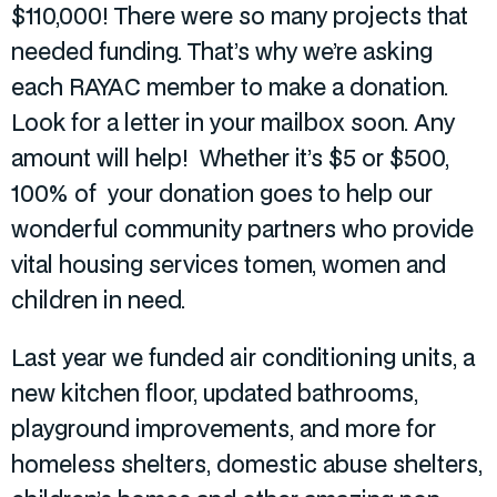
$110,000! There were so many projects that
needed funding. That’s why we’re asking
each RAYAC member to make a donation.
Look for a letter in your mailbox soon. Any
amount will help! Whether it’s $5 or $500,
100% of your donation goes to help our
wonderful community partners who provide
vital housing services tomen, women and
children in need.
Last year we funded air conditioning units, a
new kitchen floor, updated bathrooms,
playground improvements, and more for
homeless shelters, domestic abuse shelters,