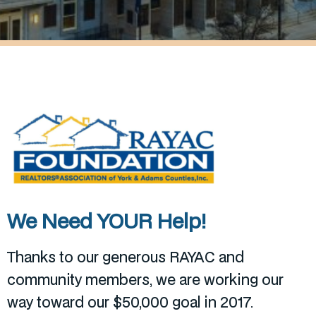
We Need YOUR Help!
Thanks to our generous RAYAC and
community members, we are working our
way toward our $50,000 goal in 2017.