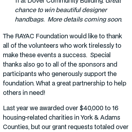
11 at Dover Community Building.
Great
chance to win beautiful designer
handbags. More details coming soon.
The RAYAC Foundation would like to thank
all of the volunteers who work tirelessly to
make these events a success. Special
thanks also go to all of the sponsors and
participants who generously support the
foundation. What a great partnership to help
others in need!
Last year we awarded over $40,000 to 16
housing-related charities in York & Adams
Counties, but our grant requests totaled over