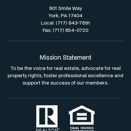
901 Smile Way
York, PA 17404
Local: (717) 843-7891
Fax: (717) 854-0720
Mission Statement
To be the voice for real estate, advocate for real
property rights, foster professional excellence and
support the success of our members.