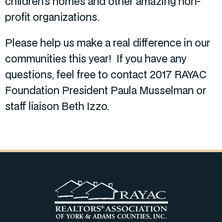
children’s homes and other amazing non-
profit organizations.
Please help us make a real difference in our
communities this year! If you have any
questions, feel free to contact 2017 RAYAC
Foundation President Paula Musselman or
staff liaison Beth Izzo.