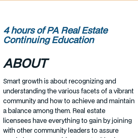
4 hours of PA Real Estate
Continuing Education
ABOUT
Smart growth is about recognizing and
understanding the various facets of a vibrant
community and how to achieve and maintain
a balance among them. Real estate
licensees have everything to gain by joining
with other community leaders to assure