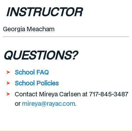
INSTRUCTOR
Georgia Meacham
QUESTIONS?
School FAQ
School Policies
Contact Mireya Carlsen at 717-845-3487
or
mireya@rayac.com
.