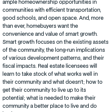
ample homeownership opportunities in
communities with efficient transportation,
good schools, and open space. And, more
than ever, homebuyers want the
convenience and value of smart growth.
Smart growth focuses on the existing assets
of the community, the long-run implications
of various development patterns, and their
fiscal impacts. Real estate licensees will
learn to take stock of what works well in
their community and what doesn’t; how to
get their community to live up to its
potential; what is needed to make their
community a better place to live and do