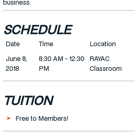
business.
SCHEDULE
Date
Time
Location
June 8,
8:30 AM - 12:30
RAYAC
2018
PM
Classroom
TUITION
Free to Members!