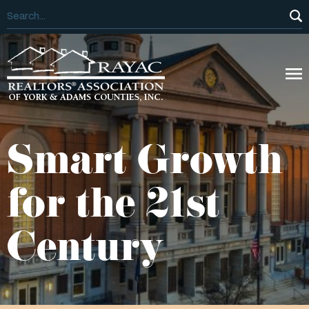
Smart Growth
for the 21st
Century