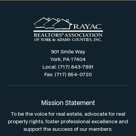
901 Smile Way
York, PA 17404
Local: (717) 843-7891
Fax: (717) 854-0720
Mission Statement
To be the voice for real estate, advocate for real
property rights, foster professional excellence and
support the success of our members.