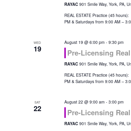
RAYAC
901 Smile Way, York, PA, Un
REAL ESTATE Practice (45 hours):
PM & Saturdays from 9:00 AM – 3:0
August 19 @ 6:00 pm
-
9:30 pm
WED
19
Pre-Licensing Real
RAYAC
901 Smile Way, York, PA, Un
REAL ESTATE Practice (45 hours):
PM & Saturdays from 9:00 AM – 3:0
August 22 @ 9:00 am
-
3:00 pm
SAT
22
Pre-Licensing Real
RAYAC
901 Smile Way, York, PA, Un