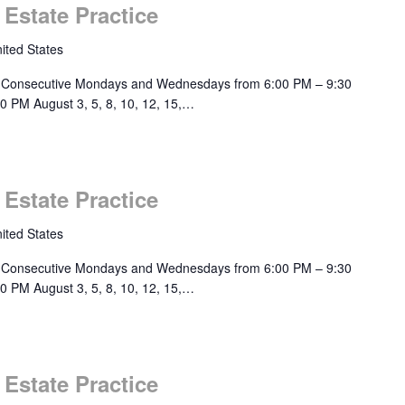
 Estate Practice
ited States
 Consecutive Mondays and Wednesdays from 6:00 PM – 9:30
0 PM August 3, 5, 8, 10, 12, 15,…
 Estate Practice
ited States
 Consecutive Mondays and Wednesdays from 6:00 PM – 9:30
0 PM August 3, 5, 8, 10, 12, 15,…
 Estate Practice