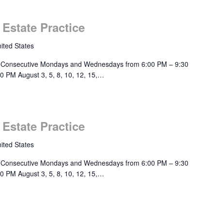
 Estate Practice
ited States
 Consecutive Mondays and Wednesdays from 6:00 PM – 9:30
0 PM August 3, 5, 8, 10, 12, 15,…
 Estate Practice
ited States
 Consecutive Mondays and Wednesdays from 6:00 PM – 9:30
0 PM August 3, 5, 8, 10, 12, 15,…