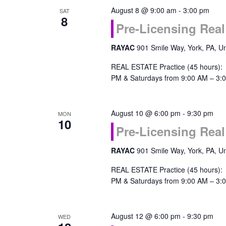
August 8 @ 9:00 am
-
3:00 pm
SAT
Navigation
8
Pre-Licensing Real
RAYAC
901 Smile Way, York, PA, Un
REAL ESTATE Practice (45 hours):
PM & Saturdays from 9:00 AM – 3:0
August 10 @ 6:00 pm
-
9:30 pm
MON
10
Pre-Licensing Real
RAYAC
901 Smile Way, York, PA, Un
REAL ESTATE Practice (45 hours):
PM & Saturdays from 9:00 AM – 3:0
August 12 @ 6:00 pm
-
9:30 pm
WED