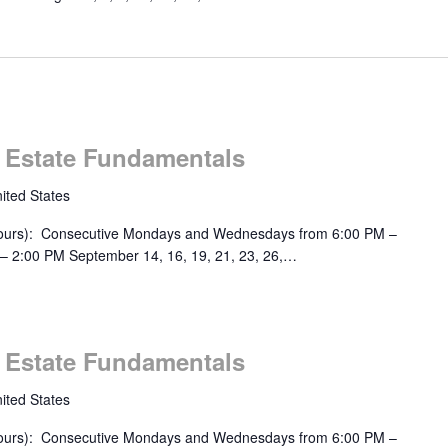
m
l Estate Fundamentals
ited States
urs): Consecutive Mondays and Wednesdays from 6:00 PM –
– 2:00 PM September 14, 16, 19, 21, 23, 26,…
m
l Estate Fundamentals
ited States
urs): Consecutive Mondays and Wednesdays from 6:00 PM –