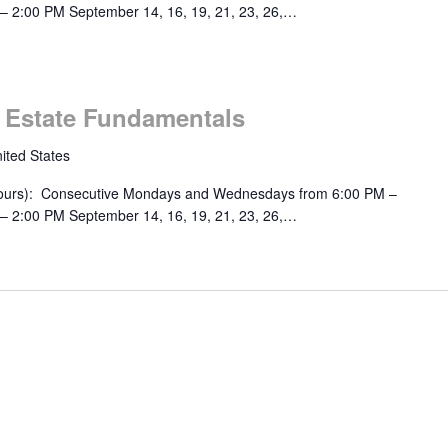
– 2:00 PM September 14, 16, 19, 21, 23, 26,…
m
l Estate Fundamentals
ited States
urs): Consecutive Mondays and Wednesdays from 6:00 PM –
– 2:00 PM September 14, 16, 19, 21, 23, 26,…