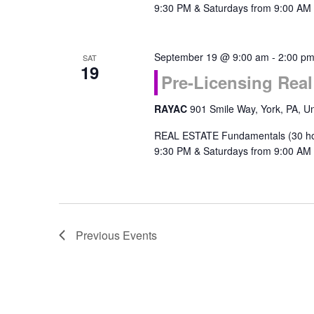
9:30 PM & Saturdays from 9:00 AM 
September 19 @ 9:00 am
-
2:00 p
SAT
19
Pre-Licensing Rea
RAYAC
901 Smile Way, York, PA, Un
REAL ESTATE Fundamentals (30 ho
9:30 PM & Saturdays from 9:00 AM 
Previous
Events