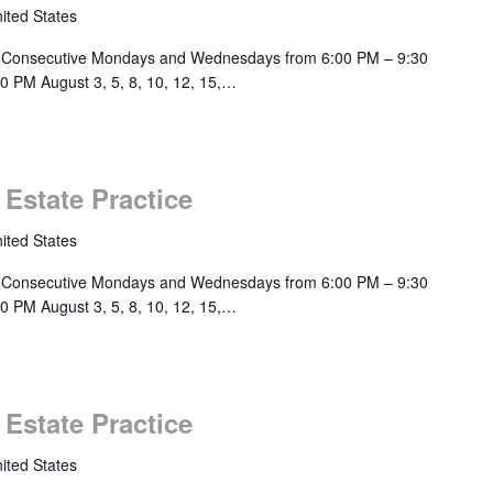
ited States
 Consecutive Mondays and Wednesdays from 6:00 PM – 9:30
0 PM August 3, 5, 8, 10, 12, 15,…
 Estate Practice
ited States
 Consecutive Mondays and Wednesdays from 6:00 PM – 9:30
0 PM August 3, 5, 8, 10, 12, 15,…
 Estate Practice
ited States