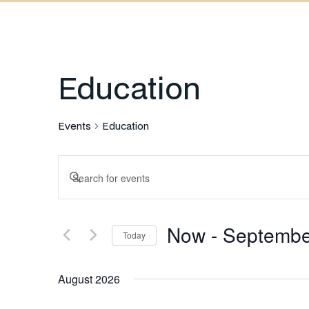
Education
Events
Education
Events
Enter
Keyword.
Search
Search
Now
 - 
Septembe
for
Today
and
Events
Select
by
August 2026
date.
Keyword.
Views