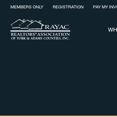
MEMBERS ONLY
REGISTRATION
PAY MY INV
WH