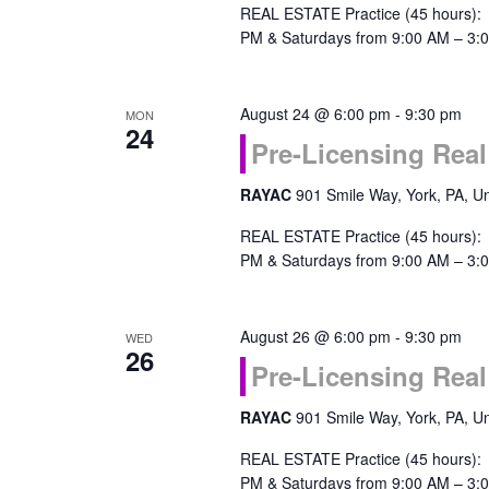
REAL ESTATE Practice (45 hours):
PM & Saturdays from 9:00 AM – 3:0
August 24 @ 6:00 pm
-
9:30 pm
MON
24
Pre-Licensing Real
RAYAC
901 Smile Way, York, PA, Un
REAL ESTATE Practice (45 hours):
PM & Saturdays from 9:00 AM – 3:0
August 26 @ 6:00 pm
-
9:30 pm
WED
26
Pre-Licensing Real
RAYAC
901 Smile Way, York, PA, Un
REAL ESTATE Practice (45 hours):
PM & Saturdays from 9:00 AM – 3:0