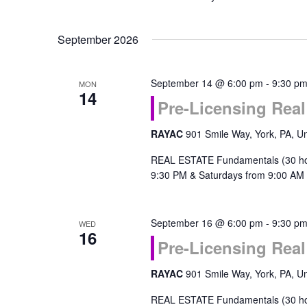
September 2026
September 14 @ 6:00 pm
-
9:30 p
MON
14
Pre-Licensing Rea
RAYAC
901 Smile Way, York, PA, Un
REAL ESTATE Fundamentals (30 ho
9:30 PM & Saturdays from 9:00 AM 
September 16 @ 6:00 pm
-
9:30 p
WED
16
Pre-Licensing Rea
RAYAC
901 Smile Way, York, PA, Un
REAL ESTATE Fundamentals (30 ho