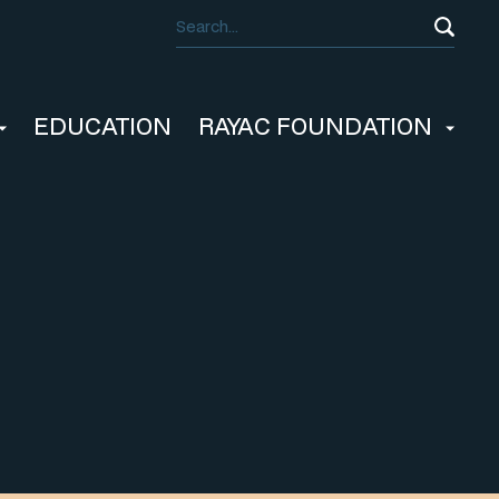
EDUCATION
RAYAC FOUNDATION