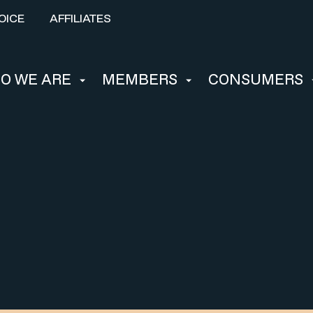
OICE
AFFILIATES
O WE ARE
MEMBERS
CONSUMERS