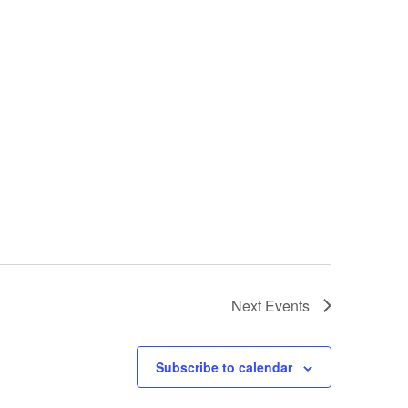
Next
Events
Subscribe to calendar