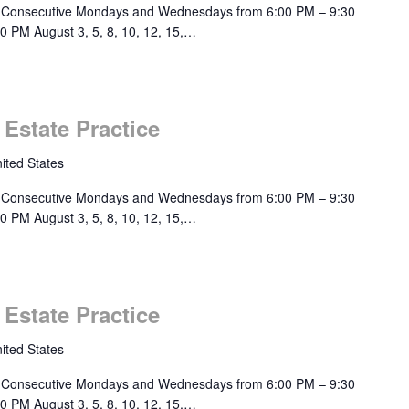
 Consecutive Mondays and Wednesdays from 6:00 PM – 9:30
0 PM August 3, 5, 8, 10, 12, 15,…
 Estate Practice
ited States
 Consecutive Mondays and Wednesdays from 6:00 PM – 9:30
0 PM August 3, 5, 8, 10, 12, 15,…
 Estate Practice
ited States
 Consecutive Mondays and Wednesdays from 6:00 PM – 9:30
0 PM August 3, 5, 8, 10, 12, 15,…