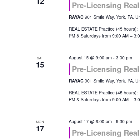
12
Pre-Licensing Real
RAYAC
901 Smile Way, York, PA, Un
REAL ESTATE Practice (45 hours):
PM & Saturdays from 9:00 AM – 3:0
August 15 @ 9:00 am
-
3:00 pm
SAT
15
Pre-Licensing Real
RAYAC
901 Smile Way, York, PA, Un
REAL ESTATE Practice (45 hours):
PM & Saturdays from 9:00 AM – 3:0
August 17 @ 6:00 pm
-
9:30 pm
MON
17
Pre-Licensing Real