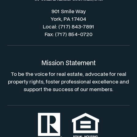
901 Smile Way
York, PA 17404
Local: (717) 843-7891
Fax: (717) 854-0720
Mission Statement
To be the voice for real estate, advocate for real
property rights, foster professional excellence and
support the success of our members.