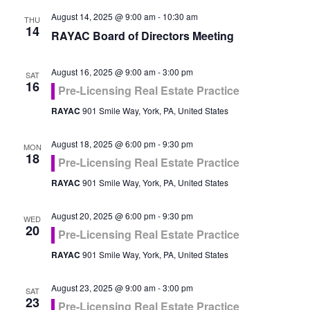
August 14, 2025 @ 9:00 am
-
10:30 am
THU
14
RAYAC Board of Directors Meeting
August 16, 2025 @ 9:00 am
-
3:00 pm
SAT
16
Pre-Licensing Real Estate Practice
RAYAC
901 Smile Way, York, PA, United States
August 18, 2025 @ 6:00 pm
-
9:30 pm
MON
18
Pre-Licensing Real Estate Practice
RAYAC
901 Smile Way, York, PA, United States
August 20, 2025 @ 6:00 pm
-
9:30 pm
WED
20
Pre-Licensing Real Estate Practice
RAYAC
901 Smile Way, York, PA, United States
August 23, 2025 @ 9:00 am
-
3:00 pm
SAT
23
Pre-Licensing Real Estate Practice