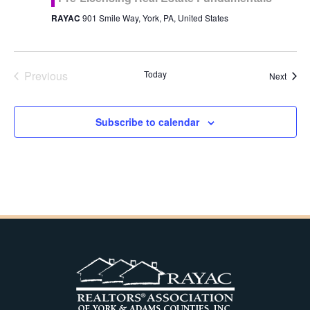
RAYAC
901 Smile Way, York, PA, United States
Previous
Today
Event
Next
Events
Subscribe to calendar