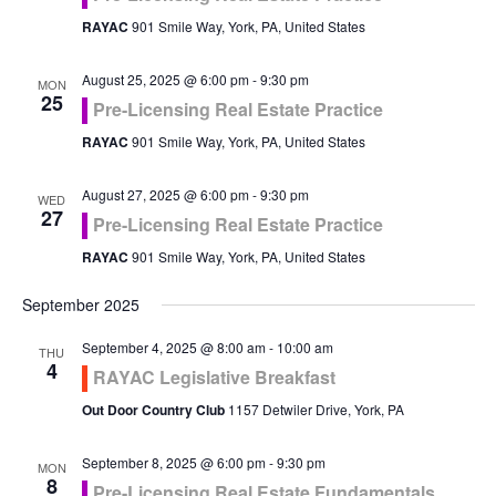
RAYAC
901 Smile Way, York, PA, United States
August 25, 2025 @ 6:00 pm
-
9:30 pm
MON
25
Pre-Licensing Real Estate Practice
RAYAC
901 Smile Way, York, PA, United States
August 27, 2025 @ 6:00 pm
-
9:30 pm
WED
27
Pre-Licensing Real Estate Practice
RAYAC
901 Smile Way, York, PA, United States
September 2025
September 4, 2025 @ 8:00 am
-
10:00 am
THU
4
RAYAC Legislative Breakfast
Out Door Country Club
1157 Detwiler Drive, York, PA
September 8, 2025 @ 6:00 pm
-
9:30 pm
MON
8
Pre-Licensing Real Estate Fundamentals