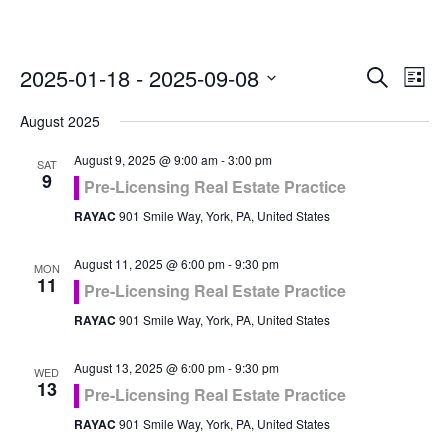
Even
Ev
2025-01-18
 - 
2025-09-08
Search
List
Vi
Select
Sea
August 2025
Na
date.
and
August 9, 2025 @ 9:00 am
-
3:00 pm
SAT
9
Pre-Licensing Real Estate Practice
Vie
RAYAC
901 Smile Way, York, PA, United States
Navi
August 11, 2025 @ 6:00 pm
-
9:30 pm
MON
11
Pre-Licensing Real Estate Practice
RAYAC
901 Smile Way, York, PA, United States
August 13, 2025 @ 6:00 pm
-
9:30 pm
WED
13
Pre-Licensing Real Estate Practice
RAYAC
901 Smile Way, York, PA, United States