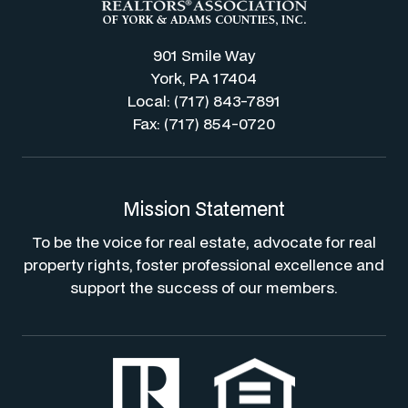
901 Smile Way
York, PA 17404
Local: (717) 843-7891
Fax: (717) 854-0720
Mission Statement
To be the voice for real estate, advocate for real
property rights, foster professional excellence and
support the success of our members.