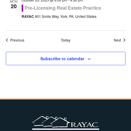
MON
20
Pre-Licensing Real Estate Practice
RAYAC
901 Smile Way, York, PA, United States
Events
Event
Previous
Today
Next
Subscribe to calendar