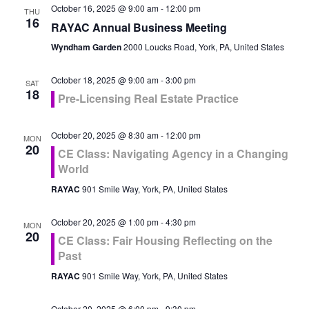
October 16, 2025 @ 9:00 am
-
12:00 pm
THU
16
RAYAC Annual Business Meeting
Wyndham Garden
2000 Loucks Road, York, PA, United States
October 18, 2025 @ 9:00 am
-
3:00 pm
SAT
18
Pre-Licensing Real Estate Practice
October 20, 2025 @ 8:30 am
-
12:00 pm
MON
20
CE Class: Navigating Agency in a Changing
World
RAYAC
901 Smile Way, York, PA, United States
October 20, 2025 @ 1:00 pm
-
4:30 pm
MON
20
CE Class: Fair Housing Reflecting on the
Past
RAYAC
901 Smile Way, York, PA, United States
October 20, 2025 @ 6:00 pm
-
9:30 pm