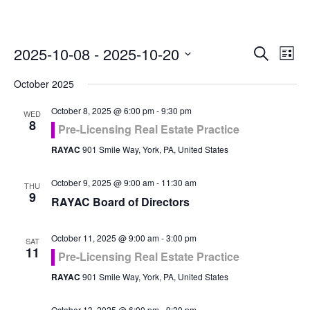
Even
Ev
2025-10-08
 - 
2025-10-20
Search
List
Vi
Select
Sea
October 2025
Na
date.
and
October 8, 2025 @ 6:00 pm
-
9:30 pm
WED
8
Pre-Licensing Real Estate Practice
Vie
RAYAC
901 Smile Way, York, PA, United States
Navi
October 9, 2025 @ 9:00 am
-
11:30 am
THU
9
RAYAC Board of Directors
October 11, 2025 @ 9:00 am
-
3:00 pm
SAT
11
Pre-Licensing Real Estate Practice
RAYAC
901 Smile Way, York, PA, United States
October 13, 2025 @ 6:00 pm
-
9:30 pm