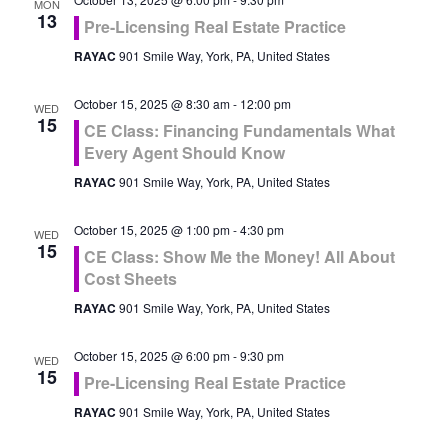
MON
13
Pre-Licensing Real Estate Practice
RAYAC
901 Smile Way, York, PA, United States
October 15, 2025 @ 8:30 am
-
12:00 pm
WED
15
CE Class: Financing Fundamentals What
Every Agent Should Know
RAYAC
901 Smile Way, York, PA, United States
October 15, 2025 @ 1:00 pm
-
4:30 pm
WED
15
CE Class: Show Me the Money! All About
Cost Sheets
RAYAC
901 Smile Way, York, PA, United States
October 15, 2025 @ 6:00 pm
-
9:30 pm
WED
15
Pre-Licensing Real Estate Practice
RAYAC
901 Smile Way, York, PA, United States