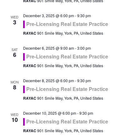
RAYAC
901 Smile Way, York, PA, United States
December 3, 2025 @ 6:00 pm
-
9:30 pm
WED
3
Pre-Licensing Real Estate Practice
RAYAC
901 Smile Way, York, PA, United States
December 6, 2025 @ 9:00 am
-
3:00 pm
SAT
6
Pre-Licensing Real Estate Practice
RAYAC
901 Smile Way, York, PA, United States
December 8, 2025 @ 6:00 pm
-
9:30 pm
MON
8
Pre-Licensing Real Estate Practice
RAYAC
901 Smile Way, York, PA, United States
December 10, 2025 @ 6:00 pm
-
9:30 pm
WED
10
Pre-Licensing Real Estate Practice
RAYAC
901 Smile Way, York, PA, United States