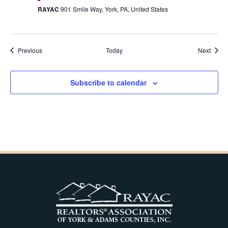
RAYAC
901 Smile Way, York, PA, United States
Events
Event
Previous
Today
Next
Subscribe to calendar