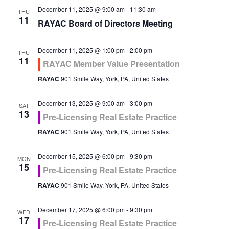
December 11, 2025 @ 9:00 am
-
11:30 am
THU
11
RAYAC Board of Directors Meeting
December 11, 2025 @ 1:00 pm
-
2:00 pm
THU
11
RAYAC Member Value Presentation
RAYAC
901 Smile Way, York, PA, United States
December 13, 2025 @ 9:00 am
-
3:00 pm
SAT
13
Pre-Licensing Real Estate Practice
RAYAC
901 Smile Way, York, PA, United States
December 15, 2025 @ 6:00 pm
-
9:30 pm
MON
15
Pre-Licensing Real Estate Practice
RAYAC
901 Smile Way, York, PA, United States
December 17, 2025 @ 6:00 pm
-
9:30 pm
WED
17
Pre-Licensing Real Estate Practice