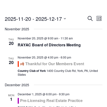
Even
Ev
2025-11-20
 - 
2025-12-17
Search
List
Vi
Select
Sea
November 2025
Na
date.
and
November 20, 2025 @ 9:00 am
-
11:30 am
THU
20
RAYAC Board of Directors Meeting
Vie
November 20, 2025 @ 4:00 pm
-
6:00 pm
Navi
THU
20
Thankful for Our Members Event
Country Club of York
1400 Country Club Rd, York, PA, United
States
December 2025
December 1, 2025 @ 6:00 pm
-
9:30 pm
MON
1
Pre-Licensing Real Estate Practice