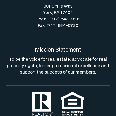
901 Smile Way
York, PA 17404
Local: (717) 843-7891
Fax: (717) 854-0720
Mission Statement
To be the voice for real estate, advocate for real
property rights, foster professional excellence and
support the success of our members.