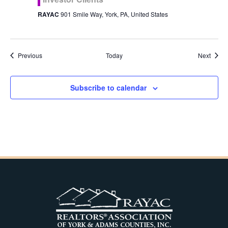
RAYAC
901 Smile Way, York, PA, United States
Events
Event
Previous
Today
Next
Subscribe to calendar