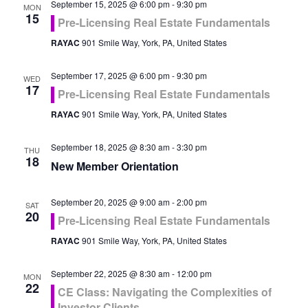
September 15, 2025 @ 6:00 pm
-
9:30 pm
MON
15
Pre-Licensing Real Estate Fundamentals
RAYAC
901 Smile Way, York, PA, United States
September 17, 2025 @ 6:00 pm
-
9:30 pm
WED
17
Pre-Licensing Real Estate Fundamentals
RAYAC
901 Smile Way, York, PA, United States
September 18, 2025 @ 8:30 am
-
3:30 pm
THU
18
New Member Orientation
September 20, 2025 @ 9:00 am
-
2:00 pm
SAT
20
Pre-Licensing Real Estate Fundamentals
RAYAC
901 Smile Way, York, PA, United States
September 22, 2025 @ 8:30 am
-
12:00 pm
MON
22
CE Class: Navigating the Complexities of
Investor Clients