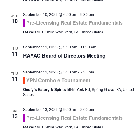
September 10, 2025 @ 6:00 pm
-
9:30 pm
WED
10
Pre-Licensing Real Estate Fundamentals
RAYAC
901 Smile Way, York, PA, United States
September 11, 2025 @ 9:00 am
-
11:30 am
THU
11
RAYAC Board of Directors Meeting
September 11, 2025 @ 5:00 pm
-
7:30 pm
THU
11
YPN Cornhole Tournament
Goofy's Eatery & Spirits
5965 York Rd, Spring Grove, PA, United
States
September 13, 2025 @ 9:00 am
-
2:00 pm
SAT
13
Pre-Licensing Real Estate Fundamentals
RAYAC
901 Smile Way, York, PA, United States