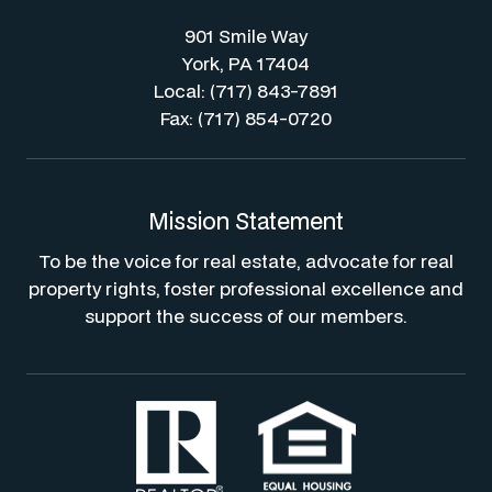
901 Smile Way
York, PA 17404
Local: (717) 843-7891
Fax: (717) 854-0720
Mission Statement
To be the voice for real estate, advocate for real
property rights, foster professional excellence and
support the success of our members.