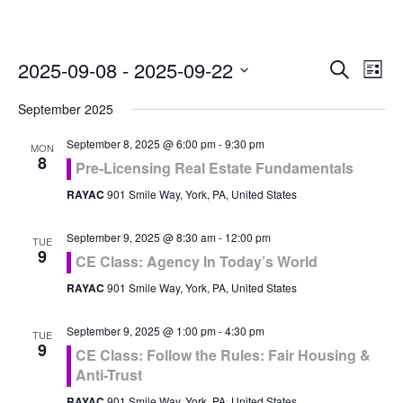
Even
Ev
2025-09-08
 - 
2025-09-22
Search
List
Vi
Select
Sea
September 2025
Na
date.
and
September 8, 2025 @ 6:00 pm
-
9:30 pm
MON
8
Pre-Licensing Real Estate Fundamentals
Vie
RAYAC
901 Smile Way, York, PA, United States
Navi
September 9, 2025 @ 8:30 am
-
12:00 pm
TUE
9
CE Class: Agency In Today’s World
RAYAC
901 Smile Way, York, PA, United States
September 9, 2025 @ 1:00 pm
-
4:30 pm
TUE
9
CE Class: Follow the Rules: Fair Housing &
Anti-Trust
RAYAC
901 Smile Way, York, PA, United States