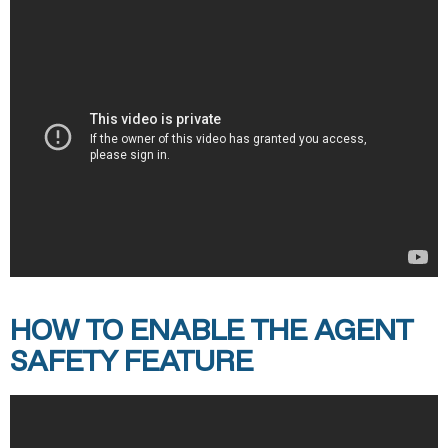
HOW TO ENABLE THE AGENT
SAFETY FEATURE