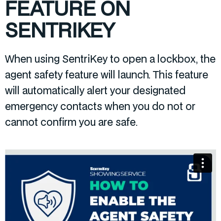
FEATURE ON
SENTRIKEY
When using SentriKey to open a lockbox, the
agent safety feature will launch. This feature
will automatically alert your designated
emergency contacts when you do not or
cannot confirm you are safe.