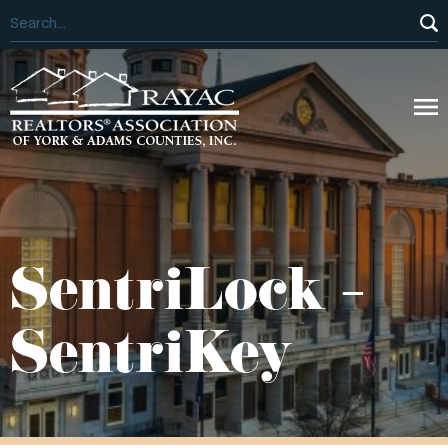
SentriLock –
SentriKey