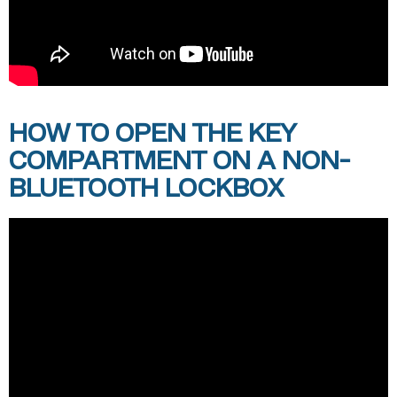
HOW TO OPEN THE KEY
COMPARTMENT ON A NON-
BLUETOOTH LOCKBOX