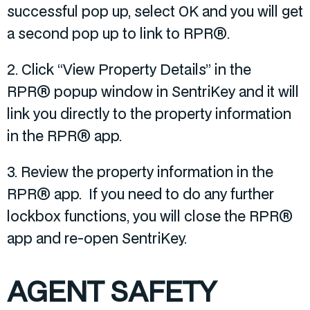
successful pop up, select OK and you will get
a second pop up to link to RPR®.
2. Click “View Property Details” in the
RPR® popup window in SentriKey and it will
link you directly to the property information
in the RPR® app.
3. Review the property information in the
RPR® app. If you need to do any further
lockbox functions, you will close the RPR®
app and re-open SentriKey.
AGENT SAFETY