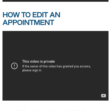
HOW TO EDIT AN
APPOINTMENT