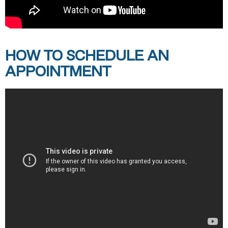
HOW TO SCHEDULE AN
APPOINTMENT