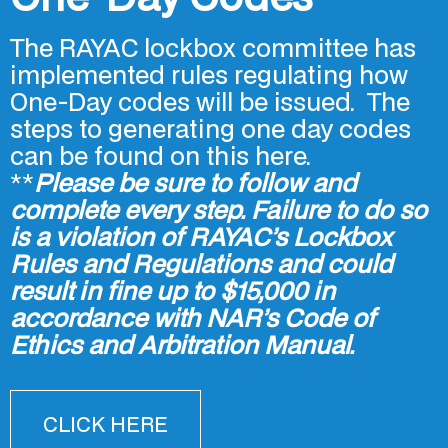
The RAYAC lockbox committee has
implemented rules regulating how
One-Day codes will be issued. The
steps to generating one day codes
can be found on this here.
**
Please be sure to follow and
complete every step. Failure to do so
is a violation of RAYAC’s Lockbox
Rules and Regulations and could
result in fine up to $15,000 in
accordance with NAR’s Code of
Ethics and Arbitration Manual.
CLICK HERE