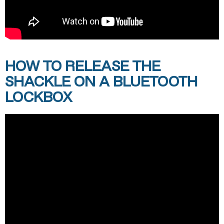
HOW TO RELEASE THE
SHACKLE ON A BLUETOOTH
LOCKBOX