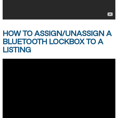
HOW TO ASSIGN/UNASSIGN A
BLUETOOTH LOCKBOX TO A
LISTING