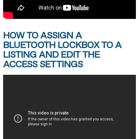
HOW TO ASSIGN A
BLUETOOTH LOCKBOX TO A
LISTING AND EDIT THE
ACCESS SETTINGS