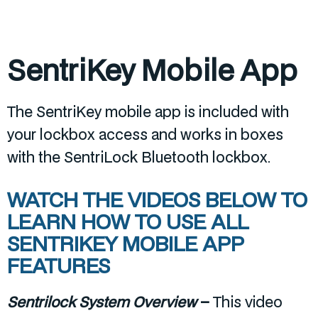
SentriKey Mobile App
The SentriKey mobile app is included with
your lockbox access and works in boxes
with the SentriLock Bluetooth lockbox.
WATCH THE VIDEOS BELOW TO
LEARN HOW TO USE ALL
SENTRIKEY MOBILE APP
FEATURES
Sentrilock System Overview
–
This video