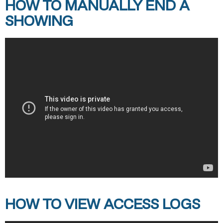
HOW TO MANUALLY END A
SHOWING
HOW TO VIEW ACCESS LOGS