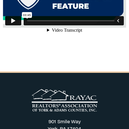
901 Smile Way
York, PA 17404