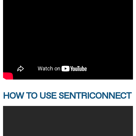
HOW TO USE SENTRICONNECT