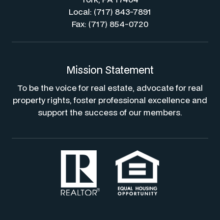
Local: (717) 843-7891
Fax: (717) 854-0720
Mission Statement
To be the voice for real estate, advocate for real
property rights, foster professional excellence and
support the success of our members.