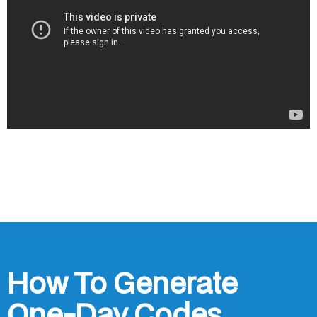
How To Generate
One-Day Codes