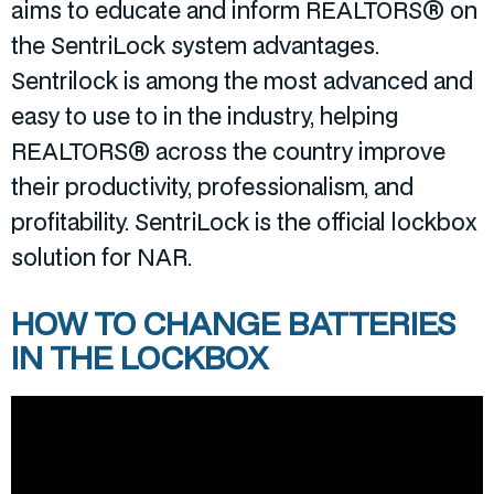
aims to educate and inform REALTORS® on
the SentriLock system advantages.
Sentrilock is among the most advanced and
easy to use to in the industry, helping
REALTORS® across the country improve
their productivity, professionalism, and
profitability. SentriLock is the official lockbox
solution for NAR.
HOW TO CHANGE BATTERIES
IN THE LOCKBOX