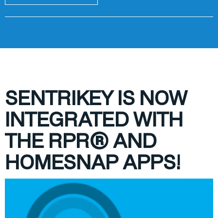
S
ENTRIKEY IS NOW
INTEGRATED WITH
THE RPR® AND
HOMESNAP APPS!