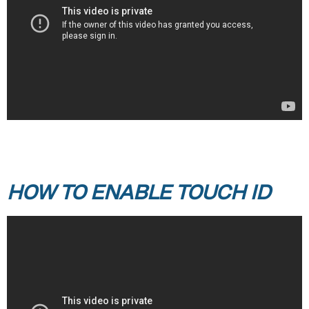
HOW TO ENABLE TOUCH ID