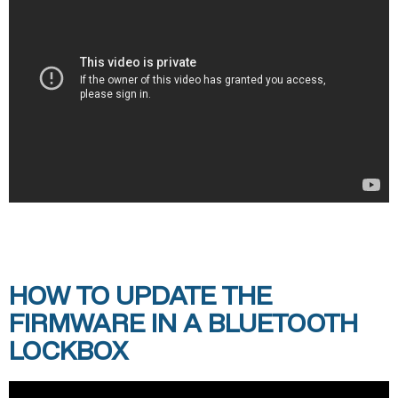
HOW TO UPDATE THE
FIRMWARE IN A BLUETOOTH
LOCKBOX