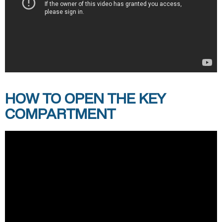
HOW TO OPEN THE KEY
COMPARTMENT