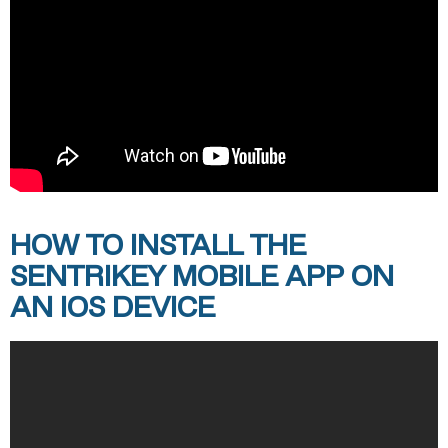
HOW TO INSTALL THE
SENTRIKEY MOBILE APP ON
AN IOS DEVICE