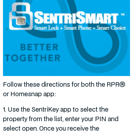
Follow these directions for both the RPR®
or Homesnap app:
1. Use the SentriKey app to select the
property from the list, enter your PIN and
select open. Once you receive the