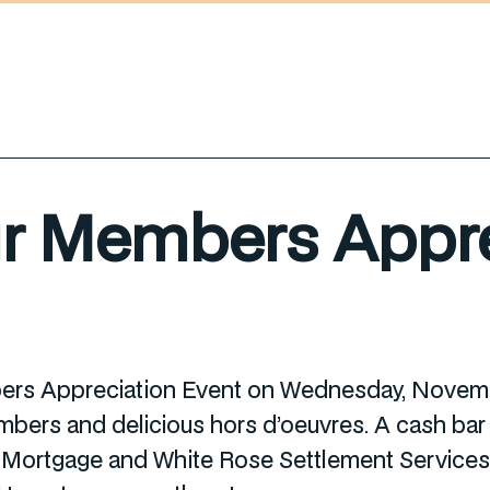
ur Members Appre
bers Appreciation Event on Wednesday, Novembe
ers and delicious hors d’oeuvres. A cash bar w
ortgage and White Rose Settlement Services f