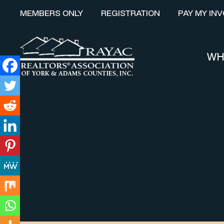
MEMBERS ONLY
REGISTRATION
PAY MY INV
WH