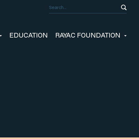
EDUCATION
RAYAC FOUNDATION