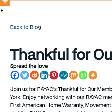
Back to Blog
Thankful for O
Spread the love
Join us for RAYAC’s Thankful for Our Mem
York. Enjoy networking with our RAYAC memb
First American Home Warranty, Movement M