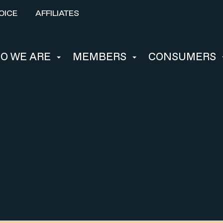
OICE
AFFILIATES
O WE ARE
MEMBERS
CONSUMERS