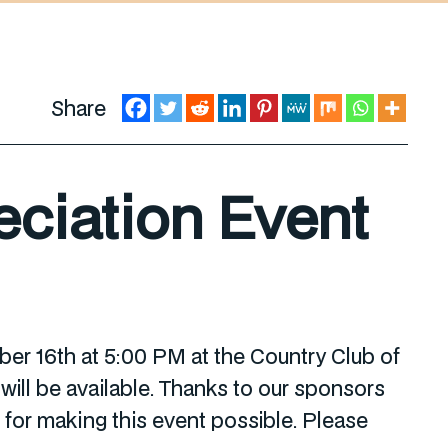
Share
ciation Event
r 16th at 5:00 PM at the Country Club of
ill be available. Thanks to our sponsors
or making this event possible. Please